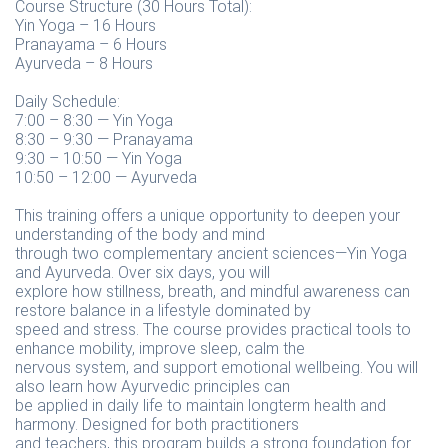
Course Structure (30 Hours Total):
Yin Yoga – 16 Hours
Pranayama – 6 Hours
Ayurveda – 8 Hours
Daily Schedule:
7:00 – 8:30 — Yin Yoga
8:30 – 9:30 — Pranayama
9:30 – 10:50 — Yin Yoga
10:50 – 12:00 — Ayurveda
This training offers a unique opportunity to deepen your
understanding of the body and mind
through two complementary ancient sciences—Yin Yoga
and Ayurveda. Over six days, you will
explore how stillness, breath, and mindful awareness can
restore balance in a lifestyle dominated by
speed and stress. The course provides practical tools to
enhance mobility, improve sleep, calm the
nervous system, and support emotional wellbeing. You will
also learn how Ayurvedic principles can
be applied in daily life to maintain longterm health and
harmony. Designed for both practitioners
and teachers, this program builds a strong foundation for