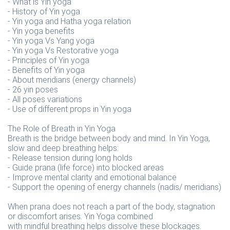
- What is Yin yoga
- History of Yin yoga
- Yin yoga and Hatha yoga relation
- Yin yoga benefits
- Yin yoga Vs Yang yoga
- Yin yoga Vs Restorative yoga
- Principles of Yin yoga
- Benefits of Yin yoga
- About meridians (energy channels)
- 26 yin poses
- All poses variations
- Use of different props in Yin yoga
The Role of Breath in Yin Yoga
Breath is the bridge between body and mind. In Yin Yoga,
slow and deep breathing helps:
- Release tension during long holds
- Guide prana (life force) into blocked areas
- Improve mental clarity and emotional balance
- Support the opening of energy channels (nadis/ meridians)
When prana does not reach a part of the body, stagnation
or discomfort arises. Yin Yoga combined
with mindful breathing helps dissolve these blockages.