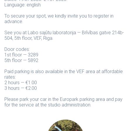
Language: english
To secure your spot, we kindly invite you to register in
advance.
See you at Labo sajūtu laboratorija — Brīvības gatve 214b-
504, 5th floor, VEF, Riga.
Door codes:
1st floor — 3289
5th floor — 5892
Paid parking is also available in the VEF area at affordable
rates:
2 hours — €1.00
3 hours — €2.00
Please park your car in the Europark parking area and pay
for the service at the studio administration.