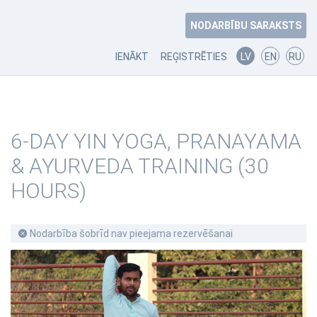
NODARBĪBU SARAKSTS
IENĀKT
REĢISTRĒTIES
LV
EN
RU
6-DAY YIN YOGA, PRANAYAMA
& AYURVEDA TRAINING (30
HOURS)
Nodarbība šobrīd nav pieejama rezervēšanai