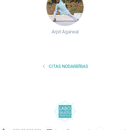
Arpit Agarwal
CITAS NODARBĪBAS