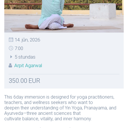
14. jūn, 2026
7:00
5 stundas
Arpit Agarwal
350.00 EUR
This 6day immersion is designed for yoga practitioners,
teachers, and wellness seekers who want to
deepen their understanding of Yin Yoga, Pranayama, and
Ayurveda—three ancient sciences that
cultivate balance, vitality, and inner harmony.