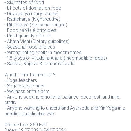
- Six tastes of food
- Effects of doshas on food
- Dinacharya (Daily routine)
- Ratricharya (Night routine)
- Ritucharya (Seasonal routine)
- Food habits & principles:
- Right quantity of food
- Ahara Vidhi (Dietary guidelines)
- Seasonal food choices
- Wrong eating habits in modern times
- 18 types of Viruddha Ahara (Incompatible foods)
- Sattvic, Rajasic & Tamasic foods
Who Is This Training For?
- Yoga teachers
- Yoga practitioners
- Wellness enthusiasts
- Anyone seeking emotional balance, deep rest, and inner
clarity
- Anyone wanting to understand Ayurveda and Yin Yoga in a
practical, applicable way
Course Fee: 350 EUR
Dates: 19.07.2026.-24.07.2026.