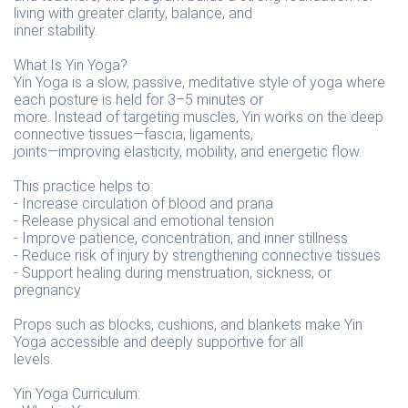
living with greater clarity, balance, and
inner stability.
What Is Yin Yoga?
Yin Yoga is a slow, passive, meditative style of yoga where
each posture is held for 3–5 minutes or
more. Instead of targeting muscles, Yin works on the deep
connective tissues—fascia, ligaments,
joints—improving elasticity, mobility, and energetic flow.
This practice helps to:
- Increase circulation of blood and prana
- Release physical and emotional tension
- Improve patience, concentration, and inner stillness
- Reduce risk of injury by strengthening connective tissues
- Support healing during menstruation, sickness, or
pregnancy
Props such as blocks, cushions, and blankets make Yin
Yoga accessible and deeply supportive for all
levels.
Yin Yoga Curriculum: