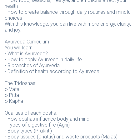
- How food, seasons, lifestyle, and emotions affect your
health
- How to create balance through daily routines and mindful
choices
With this knowledge, you can live with more energy, clarity,
and joy.
Ayurveda Curriculum
You will learn:
- What is Ayurveda?
- How to apply Ayurveda in daily life
- 8 branches of Ayurveda
- Definition of health according to Ayurveda
The Tridoshas:
o Vata
o Pitta
o Kapha
Qualities of each dosha:
- How doshas influence body and mind
- Types of digestive fire (Agni)
- Body types (Prakriti)
- Body tissues (Dhatus) and waste products (Malas)