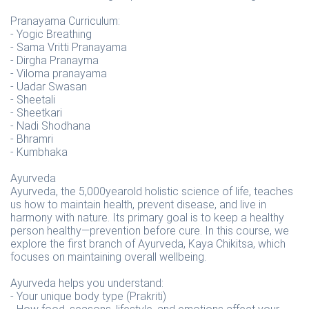
Pranayama Curriculum:
- Yogic Breathing
- Sama Vritti Pranayama
- Dirgha Pranayma
- Viloma pranayama
- Uadar Swasan
- Sheetali
- Sheetkari
- Nadi Shodhana
- Bhramri
- Kumbhaka
Ayurveda
Ayurveda, the 5,000yearold holistic science of life, teaches
us how to maintain health, prevent disease, and live in
harmony with nature. Its primary goal is to keep a healthy
person healthy—prevention before cure. In this course, we
explore the first branch of Ayurveda, Kaya Chikitsa, which
focuses on maintaining overall wellbeing.
Ayurveda helps you understand:
- Your unique body type (Prakriti)