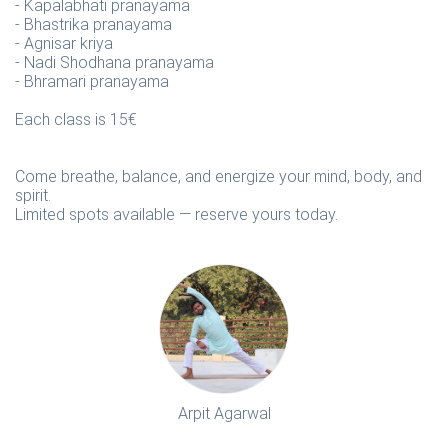
- Kapalabhati pranayama
- Bhastrika pranayama
- Agnisar kriya
- Nadi Shodhana pranayama
- Bhramari pranayama
Each class is 15€
Come breathe, balance, and energize your mind, body, and
spirit.
Limited spots available — reserve yours today.
Arpit Agarwal