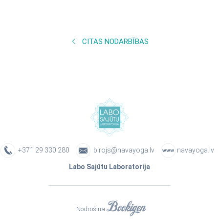
CITAS NODARBĪBAS
+371 29 330 280
birojs@navayoga.lv
navayoga.lv
Labo Sajūtu Laboratorija
Nodrošina