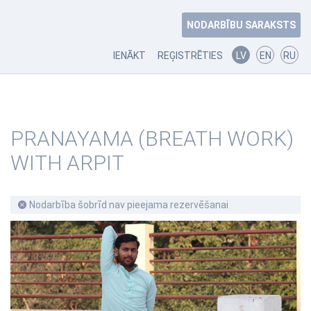
NODARBĪBU SARAKSTS
IENĀKT
REĢISTRĒTIES
LV
EN
RU
PRANAYAMA (BREATH WORK)
WITH ARPIT
Nodarbība šobrīd nav pieejama rezervēšanai