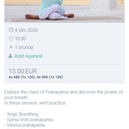
4. jūn, 2026
10:30
1 stunda
Arpit Agarwal
15.00 EUR
4x 48€ (1x 12€), 8x 80€ (1x 10€)
Explore the class of Pranayama and discover the power of
your breath.
In these session, we’ll practice:
- Yogic Breathing
- Sama Vritti pranayama
- Viloma pranayama