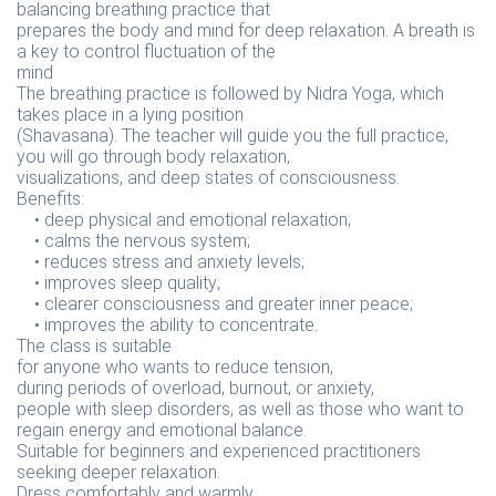
balancing breathing practice that
prepares the body and mind for deep relaxation. A breath is
a key to control fluctuation of the
mind
The breathing practice is followed by Nidra Yoga, which
takes place in a lying position
(Shavasana). The teacher will guide you the full practice,
you will go through body relaxation,
visualizations, and deep states of consciousness.
Benefits:
• deep physical and emotional relaxation;
• calms the nervous system;
• reduces stress and anxiety levels;
• improves sleep quality;
• clearer consciousness and greater inner peace;
• improves the ability to concentrate.
The class is suitable
for anyone who wants to reduce tension,
during periods of overload, burnout, or anxiety,
people with sleep disorders, as well as those who want to
regain energy and emotional balance.
Suitable for beginners and experienced practitioners
seeking deeper relaxation.
Dress comfortably and warmly.