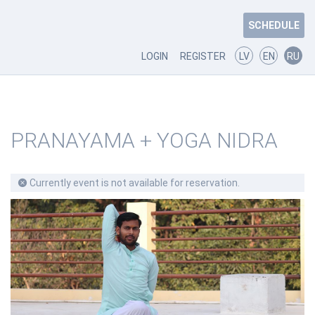
SCHEDULE
LOGIN
REGISTER
LV
EN
RU
PRANAYAMA + YOGA NIDRA
Currently event is not available for reservation.