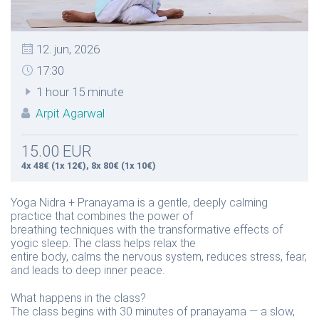
12. jun, 2026
17:30
1 hour 15 minute
Arpit Agarwal
15.00 EUR
4x 48€ (1x 12€), 8x 80€ (1x 10€)
Yoga Nidra + Pranayama is a gentle, deeply calming
practice that combines the power of
breathing techniques with the transformative effects of
yogic sleep. The class helps relax the
entire body, calms the nervous system, reduces stress, fear,
and leads to deep inner peace.
What happens in the class?
The class begins with 30 minutes of pranayama — a slow,