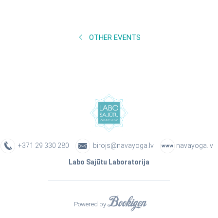
OTHER EVENTS
+371 29 330 280
birojs@navayoga.lv
navayoga.lv
Labo Sajūtu Laboratorija
Powered by