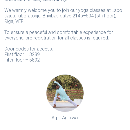
We warmly welcome you to join our yoga classes at Labo
sajūtu laboratorija, Brīvības gatve 214b–504 (5th floor),
Riga, VEF.
To ensure a peaceful and comfortable experience for
everyone, pre-registration for all classes is required.
Door codes for access:
First floor – 3289
Fifth floor – 5892
Arpit Agarwal