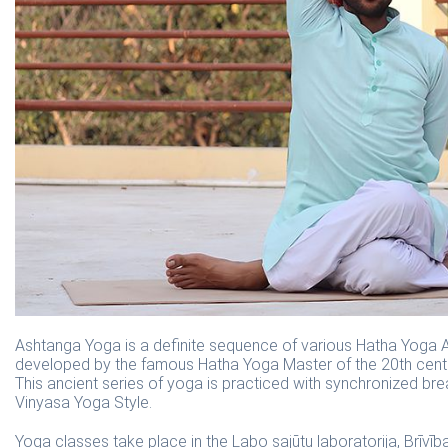
Ashtanga Yoga is a definite sequence of various Hatha Yoga A
developed by the famous Hatha Yoga Master of the 20th centur
This ancient series of yoga is practiced with synchronized bre
Vinyasa Yoga Style.
Yoga classes take place in the Labo sajūtu laboratorija, Brīvība