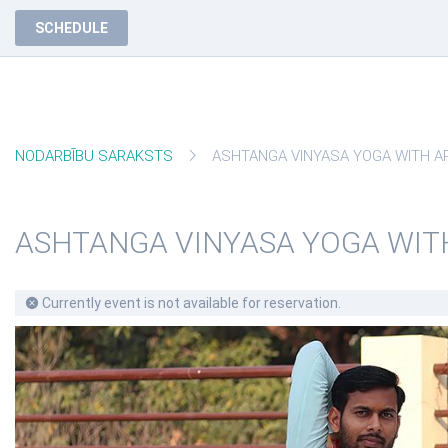
SCHEDULE
NODARBĪBU SARAKSTS
ASHTANGA VINYASA YOGA WITH ARPI
ASHTANGA VINYASA YOGA WIT
Currently event is not available for reservation.