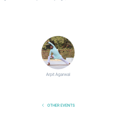
Arpit Agarwal
OTHER EVENTS