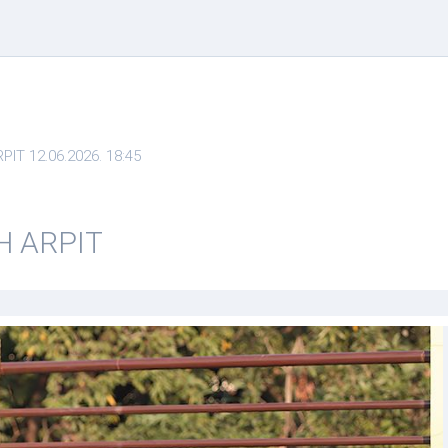
T 12.06.2026. 18:45
H ARPIT