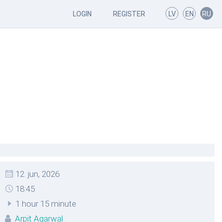
LOGIN
REGISTER
LV
EN
RU
12. jun, 2026
18:45
1 hour 15 minute
Arpit Agarwal