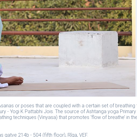
sanas or poses that are coupled with a certain set of breathing 
y - Yogi K Pattabhi Jois. The source of Ashtanga yoga Primary 
athing techniques (Vinyasa) that promotes ‘flow of breathe’ in th
s gatve 214b - 504 (fifth floor), Rīga, VEF.