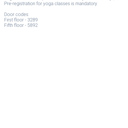
Pre-registration for yoga classes is mandatory.
Door codes:
First floor - 3289
Fifth floor - 5892