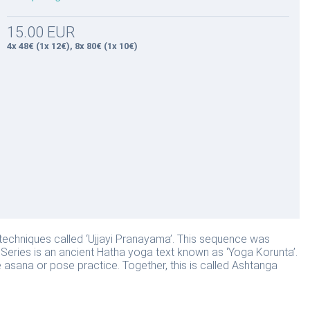
15.00 EUR
4x 48€ (1x 12€), 8x 80€ (1x 10€)
techniques called ‘Ujjayi Pranayama’. This sequence was
Series is an ancient Hatha yoga text known as ‘Yoga Korunta’.
e asana or pose practice. Together, this is called Ashtanga