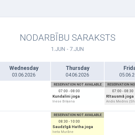
NODARBĪBU SARAKSTS
1.JUN - 7.JUN
Wednesday
Thursday
Frid
03.06.2026
04.06.2026
05.06.
RESERVATION NOT AVAILABLE
RESERVATION NO
07:00 - 08:00
07:00 - 08:30
Kundalini joga
Rītausmā joga 
Inese Briķena
Andis Mednis (S
RESERVATION NOT AVAILABLE
08:30 - 10:00
Saudzīgā Hatha joga
Iveta Murāne