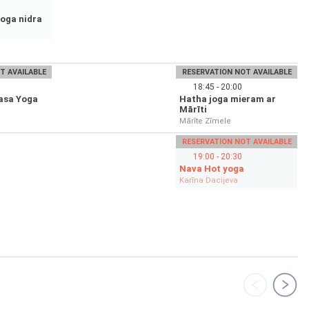
oga nidra
T AVAILABLE
RESERVATION NOT AVAILABLE
18:45 - 20:00
asa Yoga
Hatha joga mieram ar
Mārīti
Mārīte Zīmele
RESERVATION NOT AVAILABLE
19:00 - 20:30
Nava Hot yoga
Karīna Dacijeva