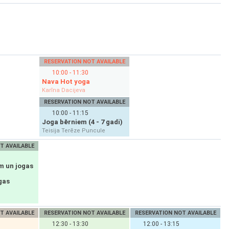
RESERVATION NOT AVAILABLE
10:00 - 11:30
Nava Hot yoga
Karīna Dacijeva
RESERVATION NOT AVAILABLE
10:00 - 11:15
Joga bērniem (4 - 7 gadi)
Teisija Terēze Puncule
T AVAILABLE
m un jogas
gas
T AVAILABLE
RESERVATION NOT AVAILABLE
RESERVATION NOT AVAILABLE
12:30 - 13:30
12:00 - 13:15