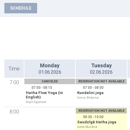
SCHEDULE
Monday
Tuesday
Time
01.06.2026
02.06.2026
7:00
CANCELED
RESERVATION NOT AVAILABLE
07:00 - 08:15
07:00 - 08:00
Hatha Flow Yoga (in
Kundalini joga
English)
Inese Briķena
Arpit Agarwal
8:00
RESERVATION NOT AVAILABLE
08:30 - 10:00
Saudzīgā Hatha joga
Iveta Murāne