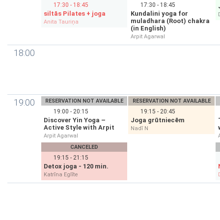
17:30 - 18:45
17:30 - 18:45
siltās Pilates + joga
Kundalini yoga for
muladhara (Root) chakra
Anita Tauriņa
(in English)
Arpit Agarwal
18:00
19:00
RESERVATION NOT AVAILABLE
RESERVATION NOT AVAILABLE
19:00 - 20:15
19:15 - 20:45
Discover Yin Yoga –
Joga grūtniecēm
Active Style with Arpit
Nadī N
Arpit Agarwal
CANCELED
19:15 - 21:15
Detox joga - 120 min.
Katrīna Eglīte