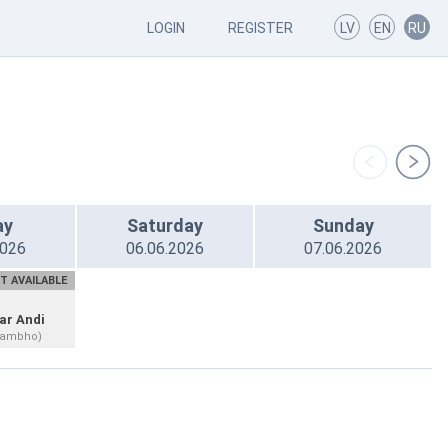
LOGIN
REGISTER
LV
EN
RU
ay
Saturday
Sunday
2026
06.06.2026
07.06.2026
T AVAILABLE
ar Andi
hambho)