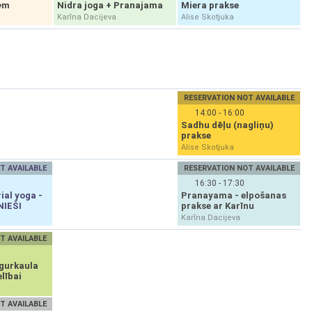
ēm
Nidra joga + Pranajama
Miera prakse
Karīna Dacijeva
Alise Skotjuka
RESERVATION NOT AVAILABLE
14:00 - 16:00
Sadhu dēļu (nagliņu)
prakse
Alise Skotjuka
T AVAILABLE
RESERVATION NOT AVAILABLE
16:30 - 17:30
ial yoga -
Pranayama - elpošanas
NIEŠI
prakse ar Karīnu
Karīna Dacijeva
T AVAILABLE
gurkaula
lībai
T AVAILABLE