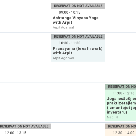
RESERVATION NOT AVAILABLE
09:00 - 10:15
Ashtanga Vinyasa Yoga
with Arpit
Arpit Agarwal
RESERVATION NOT AVAILABLE
10:30 - 11:30
Pranayama (breath work)
with Arpit
Arpit Agarwal
RESERVATION NO
11:00 - 12:15
Joga iesācējie
praktizētājiem
(izmantojot jo
inventāru)
Nadī N
RESERVATION NOT AVAILABLE
RESERVATION NO
12:00 - 13:15
12:30 - 14:00