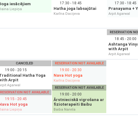
17:30 - 18:45
17:30 - 18:45
Joga iesācējiem
Hatha joga labsajūtai
Pranayama + Y
Daina Liepiņa
Karīna Dacijeva
Arpit Agarwal
RESERVATION NO
18:45 - 20:00
Ashtanga Viny
with Arpit
Arpit Agarwal
CANCELED
RESERVATION NOT AVAILABLE
19:00 - 20:15
19:00 - 20:30
Traditional Hatha Yoga
Nava Hot yoga
with Arpit
Karīna Dacijeva
Arpit Agarwal
RESERVATION NOT AVAILABLE
RESERVATION NOT AVAILABLE
19:00 - 20:00
19:15 - 20:45
Ārstnieciskā vigrošana ar
Nava Hot yoga
fizioterapeiti Baibu
Daina Liepiņa
Baiba Narvila