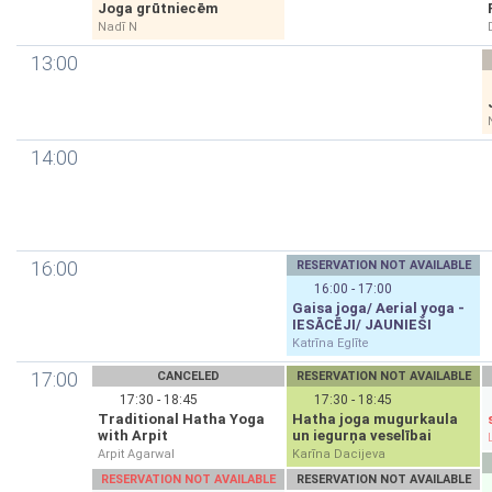
Joga grūtniecēm
Nadī N
13:00
14:00
16:00
RESERVATION NOT AVAILABLE
16:00 - 17:00
Gaisa joga/ Aerial yoga -
IESĀCĒJI/ JAUNIEŠI
Katrīna Eglīte
17:00
CANCELED
RESERVATION NOT AVAILABLE
17:30 - 18:45
17:30 - 18:45
Traditional Hatha Yoga
Hatha joga mugurkaula
with Arpit
un iegurņa veselībai
Arpit Agarwal
Karīna Dacijeva
RESERVATION NOT AVAILABLE
RESERVATION NOT AVAILABLE