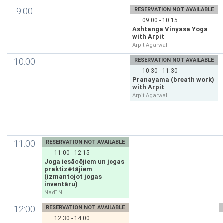
9:00
RESERVATION NOT AVAILABLE
09:00 - 10:15
Ashtanga Vinyasa Yoga
with Arpit
Arpit Agarwal
10:00
RESERVATION NOT AVAILABLE
10:30 - 11:30
Pranayama (breath work)
with Arpit
Arpit Agarwal
11:00
RESERVATION NOT AVAILABLE
11:00 - 12:15
Joga iesācējiem un jogas
praktizētājiem
(izmantojot jogas
inventāru)
Nadī N
12:00
RESERVATION NOT AVAILABLE
12:30 - 14:00