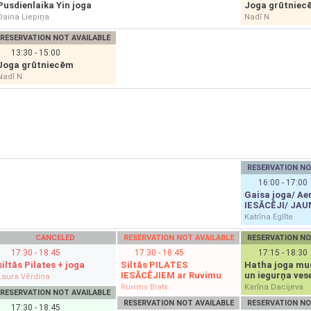
Pusdienlaika Yin joga
Joga grūtniec
Daina Liepiņa
Nadī N
RESERVATION NOT AVAILABLE
13:30 - 15:00
Joga grūtniecēm
Nadī N
RESERVATION NO
16:00 - 17:00
Gaisa joga/ Aer
IESĀCĒJI/ JAU
Katrīna Eglīte
CANCELED
RESERVATION NOT AVAILABLE
RESERVATION NO
17:30 - 18:45
17:30 - 18:45
17:15 - 18:30
siltās Pilates + joga
Siltās PILATES
Hatha joga mu
IESĀCĒJIEM ar Ruvimu
un iegurņa vese
Laura Vērdiņa
Ruvims Blats
Karīna Dacijeva
RESERVATION NOT AVAILABLE
RESERVATION NOT AVAILABLE
RESERVATION NO
17:30 - 18:45