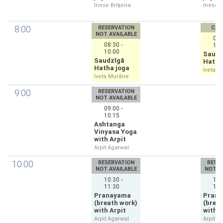
Inese Briķena
Inese B
8:00
RESERVATION
CAN
NOT AVAILABLE
08:
08:30 -
10:
10:00
Saudz
Saudzīgā
Hatha
Hatha joga
Iveta 
Iveta Murāne
9:00
RESERVATION
NOT AVAILABLE
09:00 -
10:15
Ashtanga
Vinyasa Yoga
with Arpit
Arpit Agarwal
10:00
RESERVATION
RESE
NOT AVAILABLE
NOT A
10:30 -
10:
11:30
11:
Pranayama
Pran
(breath work)
(brea
with Arpit
with A
Arpit Agarwal
Arpit A