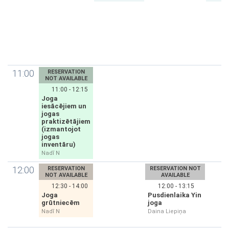
11:00
RESERVATION
NOT AVAILABLE
11:00 - 12:15
Joga
iesācējiem un
jogas
praktizētājiem
(izmantojot
jogas
inventāru)
Nadī N
12:00
RESERVATION
RESERVATION NOT
NOT AVAILABLE
AVAILABLE
12:30 - 14:00
12:00 - 13:15
Joga
Pusdienlaika Yin
grūtniecēm
joga
Nadī N
Daina Liepiņa