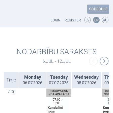
SCHEDULE
LOGIN
REGISTER
LV
EN
RU
NODARBĪBU SARAKSTS
6.JUL - 12.JUL
Monday
Tuesday
Wednesday
Thu
Time
06.07.2026
07.07.2026
08.07.2026
09.0
7:00
RESERVATION
RESE
NOT AVAILABLE
NOT A
07:00 -
07:
08:00
08:
Kundalini
Kundal
joga
joga