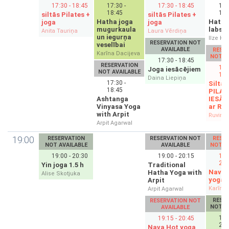
17:30 - 18:45
17:30 -
17:30 - 18:45
17:
18:45
18:
siltās Pilates +
siltās Pilates +
Hatha joga
Hatha
joga
joga
mugurkaula
labsaj
Anita Tauriņa
Laura Vērdiņa
un iegurņa
Ilze Kl
RESERVATION NOT
veselībai
AVAILABLE
RESE
Karīna Dacijeva
NOT A
17:30 - 18:45
RESERVATION
17:
Joga iesācējiem
NOT AVAILABLE
18:
Daina Liepiņa
17:30 -
Siltās
18:45
PILAT
Ashtanga
IESĀC
Vinyasa Yoga
ar Ru
with Arpit
Ruvims 
Arpit Agarwal
19:00
RESERVATION
RESERVATION NOT
RESE
NOT AVAILABLE
AVAILABLE
NOT A
19:00 - 20:30
19:00 - 20:15
19:
20:
Yin joga 1.5 h
Traditional
Nava 
Hatha Yoga with
Alise Skotjuka
yoga
Arpit
Karīna 
Arpit Agarwal
RESE
RESERVATION NOT
NOT A
AVAILABLE
19:
19:15 - 20:45
20:
Nava Hot yoga