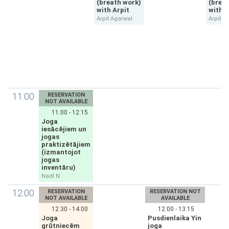
(breath work)
(brea
with Arpit
with A
Arpit Agarwal
Arpit A
11:00
RESERVATION
NOT AVAILABLE
11:00 - 12:15
Joga
iesācējiem un
jogas
praktizētājiem
(izmantojot
jogas
inventāru)
Nadī N
12:00
RESERVATION
RESERVATION NOT
NOT AVAILABLE
AVAILABLE
12:30 - 14:00
12:00 - 13:15
Joga
Pusdienlaika Yin
grūtniecēm
joga