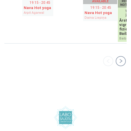
RESE
AVAILABLE
19:15 - 20:45
NOT A
Nava Hot yoga
19:15 - 20:45
19:
Nava Hot yoga
Arpit Agarwal
20:
Daina Liepiņa
Ārstni
vigro
fiziot
Baibu
Baiba N