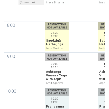
(Shambho)
Inese Briķena
Inese B
8:00
RESERVATION
RESE
NOT AVAILABLE
NOT A
08:30 -
08:
10:00
10:
Saudzīgā
Saudz
Hatha joga
Hatha
Iveta Murāne
Iveta 
9:00
RESERVATION
RESE
NOT AVAILABLE
NOT A
09:00 -
09:
10:15
10:
Ashtanga
Ashta
Vinyasa Yoga
Vinya
with Arpit
with A
Arpit Agarwal
Arpit A
10:00
RESERVATION
RESE
NOT AVAILABLE
NOT A
10:30 -
10:
11:30
11:
Pranayama
Pran