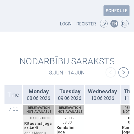
SCHEDULE
LOGIN
REGISTER
LV
EN
RU
NODARBĪBU SARAKSTS
8.JUN - 14.JUN
Monday
Tuesday
Wednesday
Thu
Time
08.06.2026
09.06.2026
10.06.2026
11.0
7:00
RESERVATION
RESERVATION
RESE
NOT AVAILABLE
NOT AVAILABLE
NOT A
07:00 - 08:30
07:00 -
07:
08:00
08:
Rītausmā joga
Kundalini
Kundal
ar Andi
joga
joga
Andis Mednis